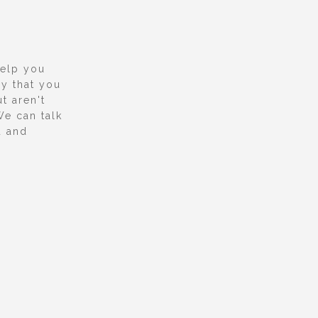
help you
y that you
t aren't
We can talk
u and
.