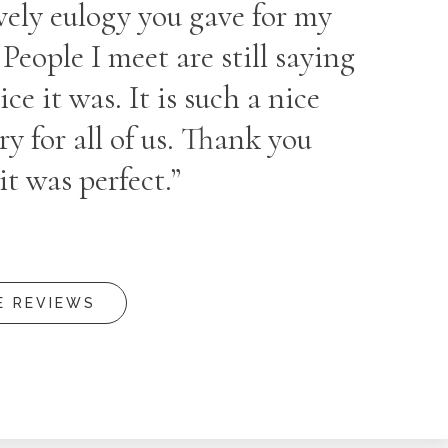
vely eulogy you gave for my
eople I meet are still saying
ce it was. It is such a nice
 for all of us. Thank you
it was perfect.”
E REVIEWS