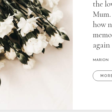
the lo
Mum. P
how ni
memory
again 
MARION
MOR