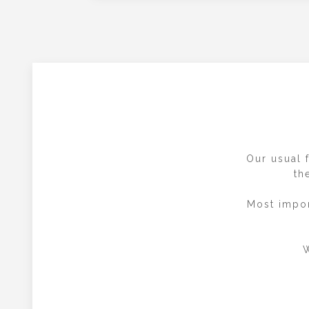
Our usual f
th
Most impor
W