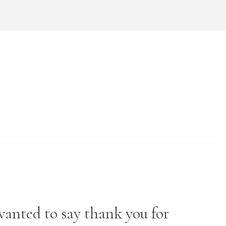
wanted to say thank you for