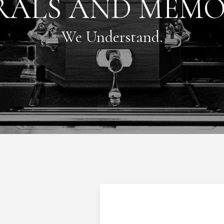
RALS AND MEMO
We Understand.