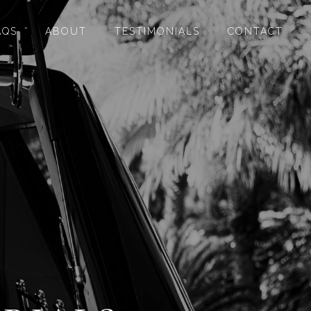
AQS
ABOUT
TESTIMONIALS
CONTACT