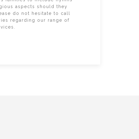
igious aspects should they
ease do not hesitate to call
ries regarding our range of
vices.