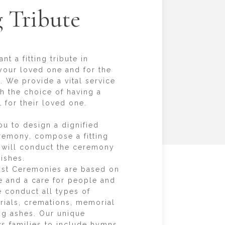
g Tribute
t a fitting tribute in
our loved one and for the
. We provide a vital service
sh the choice of having a
 for their loved one.
ou to design a dignified
remony, compose a fitting
 will conduct the ceremony
ishes.
st Ceremonies are based on
ce and a care for people and
 conduct all types of
urials, cremations, memorial
ing ashes. Our unique
ows families to include hymns