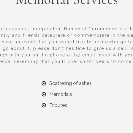
he occasion, Independent Humanist Ceremonies can 
amily and friends celebrate or commemorate in the wa
u have an event that you would like to acknowledge bu
 go about it, please don't hesitate to give us a call. 
ugh with you on the phone or by email, meet with yo
ecial ceremony that you'll cherish for years to come
Scattering of ashes
Memorials
Tributes