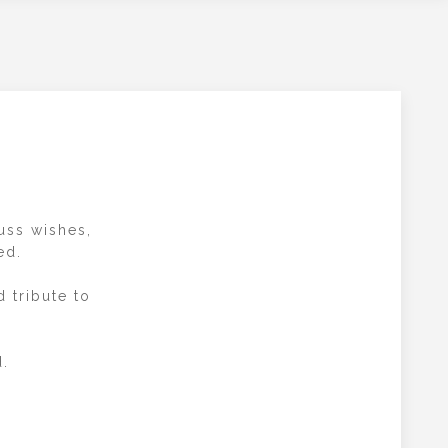
cuss wishes,
ed.
 tribute to
d.