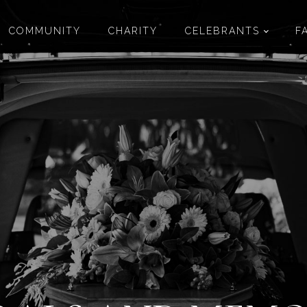
COMMUNITY
CHARITY
CELEBRANTS
F