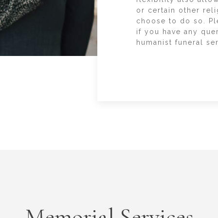
or certain other rel
choose to do so. Pl
if you have any que
humanist funeral ser
Memorial Services