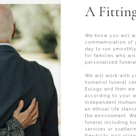
A Fittin
We know you will wan
commemoration of y
day to run smoothly
for families who wi
personalised funeral
We will work with y
humanist funeral ce
Eulogy and then we
according to your w
Independent Humani
an ethical life stan
the environment. We
funeral including b
services or scatter
flexibility also all