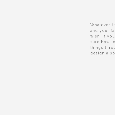
Whatever t
and your f
wish. If yo
sure how to
things thro
design a sp