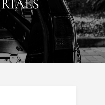
RIALS