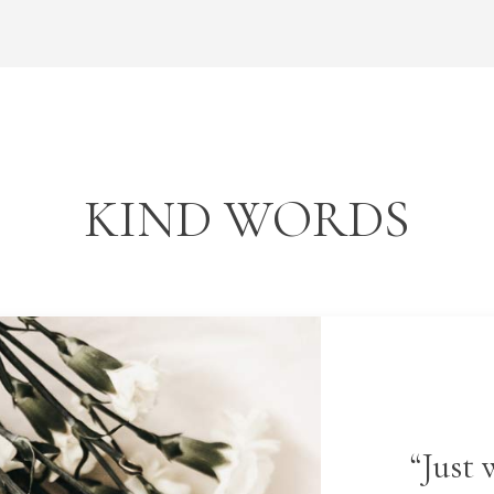
KIND WORDS
“Just 