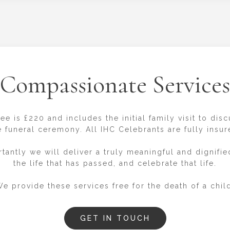
Compassionate Services
ee is £220 and includes the initial family visit to dis
e funeral ceremony. All IHC Celebrants are fully insur
tantly we will deliver a truly meaningful and dignified
the life that has passed, and celebrate that life.
e provide these services free for the death of a chil
GET IN TOUCH